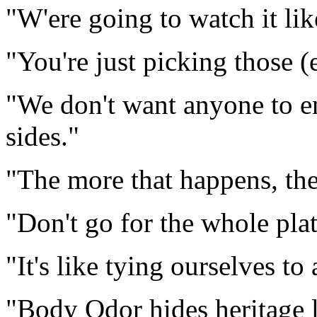
"W'ere going to watch it li
"You're just picking those (
"We don't want anyone to e
sides."
"The more that happens, the 
"Don't go for the whole plat
"It's like tying ourselves to
"Body Odor hides heritage l