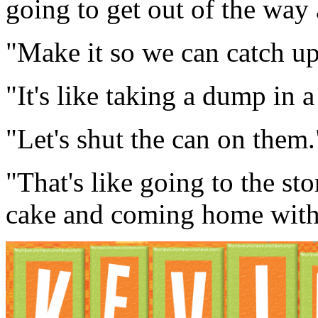
going to get out of the way
"Make it so we can catch up
"It's like taking a dump in 
"Let's shut the can on them.
"That's like going to the sto
cake and coming home with