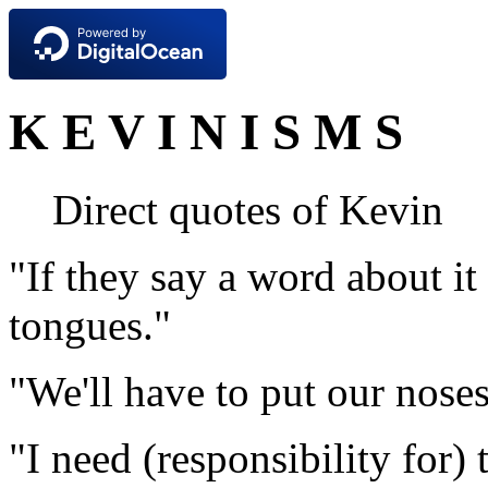
K E V I N I S M S
Direct quotes of Kevin
"If they say a word about it
tongues."
"We'll have to put our noses
"I need (responsibility for) 