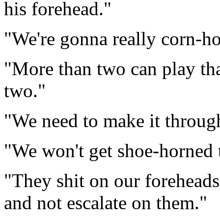
his forehead."
"We're gonna really corn-ho
"More than two can play tha
two."
"We need to make it through 
"We won't get shoe-horned 
"They shit on our foreheads,
and not escalate on them."