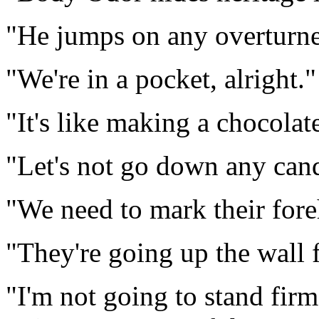
"He jumps on any overturne
"We're in a pocket, alright."
"It's like making a chocolate
"Let's not go down any can
"We need to mark their fore
"They're going up the wall f
"I'm not going to stand firm